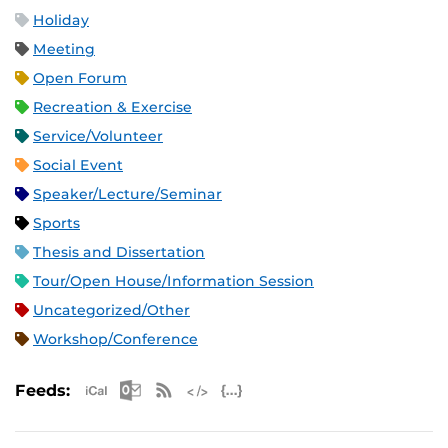
Holiday
Meeting
Open Forum
Recreation & Exercise
Service/Volunteer
Social Event
Speaker/Lecture/Seminar
Sports
Thesis and Dissertation
Tour/Open House/Information Session
Uncategorized/Other
Workshop/Conference
Apple iCal Feed (ICS)
Microsoft Outlook Feed (ICS)
RSS Feed
XML Feed
JSON Feed
Feeds: