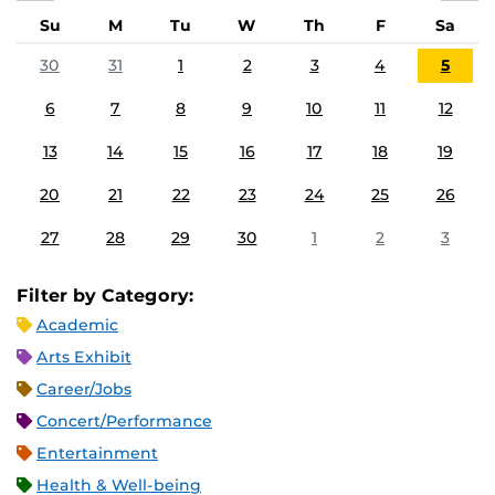
Su
M
Tu
W
Th
F
Sa
30
31
1
2
3
4
5
6
7
8
9
10
11
12
13
14
15
16
17
18
19
20
21
22
23
24
25
26
27
28
29
30
1
2
3
Filter by Category:
Academic
Arts Exhibit
Career/Jobs
Concert/Performance
Entertainment
Health & Well-being