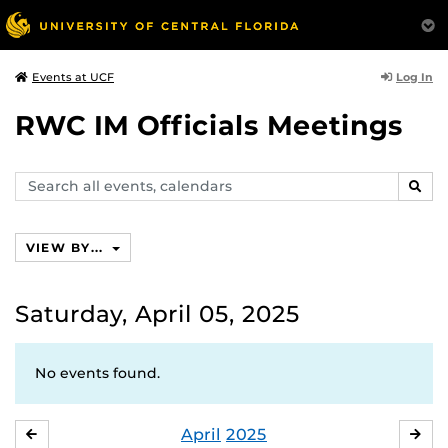
Log In
Events at UCF
RWC IM Officials Meetings
Search
SEAR
events,
calendars
VIEW BY...
Saturday, April 05, 2025
No events found.
April
2025
MARCH
MA