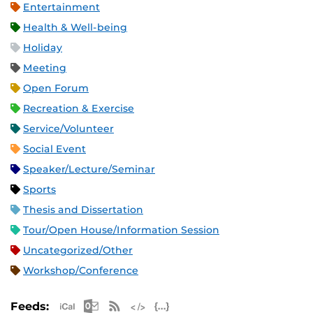
Entertainment
Health & Well-being
Holiday
Meeting
Open Forum
Recreation & Exercise
Service/Volunteer
Social Event
Speaker/Lecture/Seminar
Sports
Thesis and Dissertation
Tour/Open House/Information Session
Uncategorized/Other
Workshop/Conference
Apple iCal Feed (ICS)
Microsoft Outlook Feed (ICS)
RSS Feed
XML Feed
JSON Feed
Feeds: