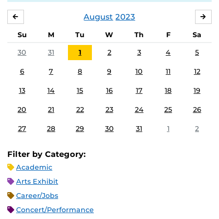
August
2023
JULY
SE
Su
M
Tu
W
Th
F
Sa
30
31
1
2
3
4
5
6
7
8
9
10
11
12
13
14
15
16
17
18
19
20
21
22
23
24
25
26
27
28
29
30
31
1
2
Filter by Category:
Academic
Arts Exhibit
Career/Jobs
Concert/Performance