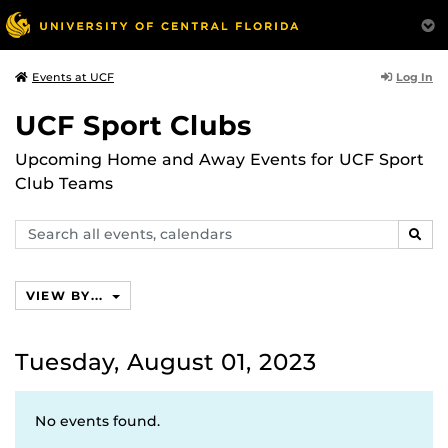
Log In
Events at UCF
UCF Sport Clubs
Upcoming Home and Away Events for UCF Sport
Club Teams
Search
SEAR
events,
calendars
VIEW BY...
Tuesday, August 01, 2023
No events found.