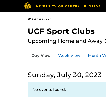
Events at UCF
UCF Sport Clubs
Upcoming Home and Away Ev
Day View
Week View
Month V
Sunday, July 30, 2023
No events found.