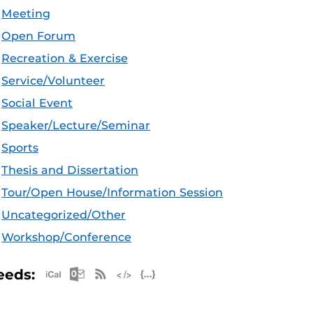
Meeting
Open Forum
Recreation & Exercise
Service/Volunteer
Social Event
Speaker/Lecture/Seminar
Sports
Thesis and Dissertation
Tour/Open House/Information Session
Uncategorized/Other
Workshop/Conference
Apple iCal Feed (ICS)
Microsoft Outlook Feed (ICS)
RSS Feed
XML Feed
JSON Feed
eeds: