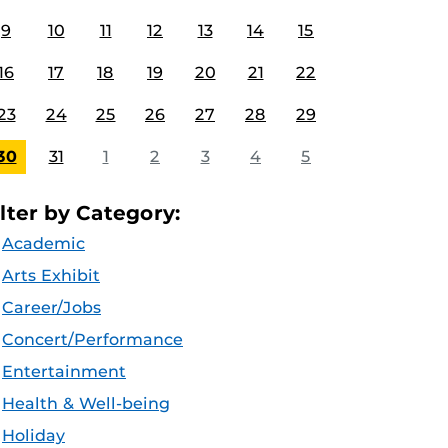
9
10
11
12
13
14
15
16
17
18
19
20
21
22
23
24
25
26
27
28
29
30
31
1
2
3
4
5
ilter by Category:
Academic
Arts Exhibit
Career/Jobs
Concert/Performance
Entertainment
Health & Well-being
Holiday