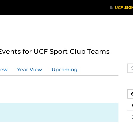
ents for UCF Sport Club Teams
Se
iew
Year View
Upcoming
ev
ca