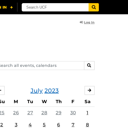
Log In
arch
SEARCH
ents,
lendars
July
2023
JUNE
AUGUST
Su
M
Tu
W
Th
F
Sa
25
26
27
28
29
30
1
2
3
4
5
6
7
8