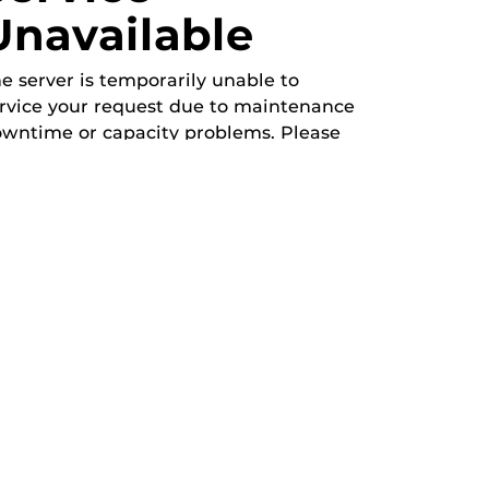
Unavailable
e server is temporarily unable to
rvice your request due to maintenance
wntime or capacity problems. Please
y again later.
b-2">
Meeting
Open Forum
Recreation & Exercise
Service/Volunteer
Social Event
Speaker/Lecture/Seminar
Sports
Thesis and Dissertation
Tour/Open House/Information Session