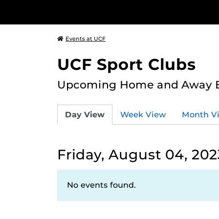
Events at UCF
UCF Sport Clubs
Upcoming Home and Away Ev
Day View
Week View
Month V
Friday, August 04, 202
No events found.