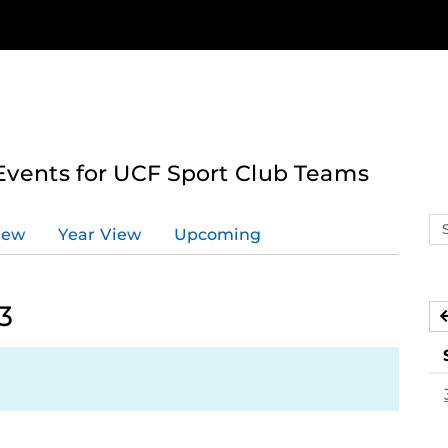
ents for UCF Sport Club Teams
Se
iew
Year View
Upcoming
ev
ca
3