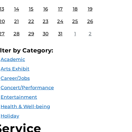
13
14
15
16
17
18
19
20
21
22
23
24
25
26
27
28
29
30
31
1
2
ilter by Category:
Academic
Arts Exhibit
Career/Jobs
Concert/Performance
Entertainment
Health & Well-being
Holiday
Service