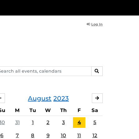
Log In
arch
SEARCH
ents,
lendars
August
2023
JULY
SEPTEMBER
Su
M
Tu
W
Th
F
Sa
30
31
1
2
3
4
5
6
7
8
9
10
11
12