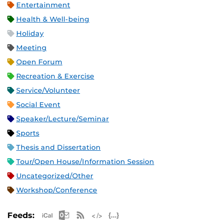
Entertainment
Health & Well-being
Holiday
Meeting
Open Forum
Recreation & Exercise
Service/Volunteer
Social Event
Speaker/Lecture/Seminar
Sports
Thesis and Dissertation
Tour/Open House/Information Session
Uncategorized/Other
Workshop/Conference
Apple iCal Feed (ICS)
Microsoft Outlook Feed (ICS)
RSS Feed
XML Feed
JSON Feed
Feeds: