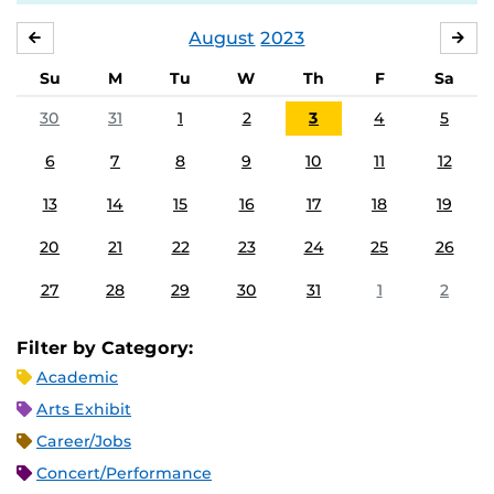
August
2023
JULY
SE
Su
M
Tu
W
Th
F
Sa
30
31
1
2
3
4
5
6
7
8
9
10
11
12
13
14
15
16
17
18
19
20
21
22
23
24
25
26
27
28
29
30
31
1
2
Filter by Category:
Academic
Arts Exhibit
Career/Jobs
Concert/Performance