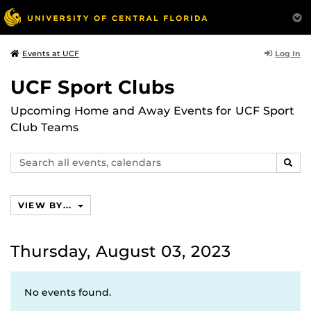
Log In
Events at UCF
UCF Sport Clubs
Upcoming Home and Away Events for UCF Sport
Club Teams
Search
SEAR
events,
calendars
VIEW BY...
Thursday, August 03, 2023
No events found.