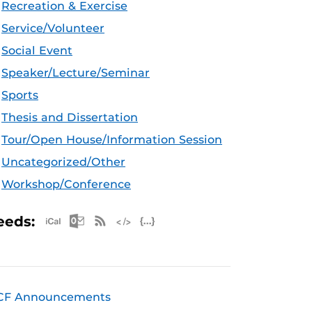
Recreation & Exercise
Service/Volunteer
Social Event
Speaker/Lecture/Seminar
Sports
Thesis and Dissertation
Tour/Open House/Information Session
Uncategorized/Other
Workshop/Conference
Apple iCal Feed (ICS)
Microsoft Outlook Feed (ICS)
RSS Feed
XML Feed
JSON Feed
eeds:
CF Announcements