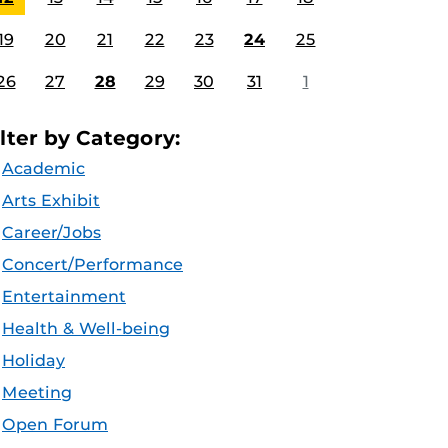
19
20
21
22
23
24
25
26
27
28
29
30
31
1
ilter by Category:
Academic
Arts Exhibit
Career/Jobs
Concert/Performance
Entertainment
Health & Well-being
Holiday
Meeting
Open Forum