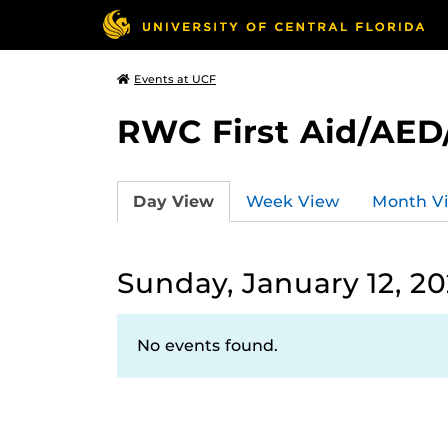
Events at UCF
RWC First Aid/AED
Day View
Week View
Month V
Sunday, January 12, 2
No events found.