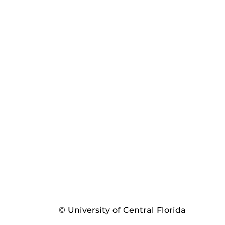
© University of Central Florida