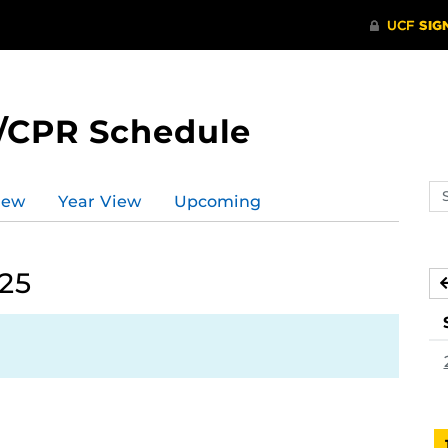
/CPR Schedule
Se
iew
Year View
Upcoming
ev
ca
025