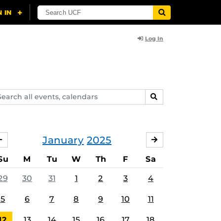
Log In
arch
SEARCH
ents,
lendars
January
2025
DECEMBER
FEBRUARY
Su
M
Tu
W
Th
F
Sa
29
30
31
1
2
3
4
5
6
7
8
9
10
11
12
13
14
15
16
17
18