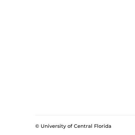
© University of Central Florida