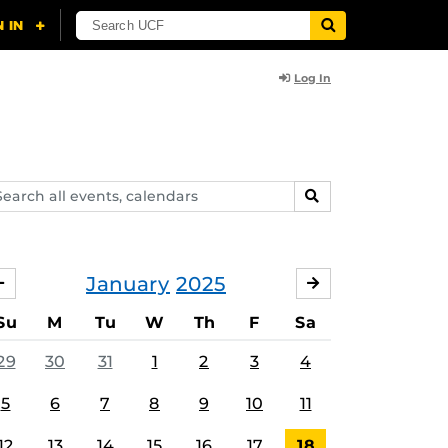
Log In
arch
SEARCH
ents,
lendars
January
2025
DECEMBER
FEBRUARY
Su
M
Tu
W
Th
F
Sa
29
30
31
1
2
3
4
5
6
7
8
9
10
11
12
13
14
15
16
17
18