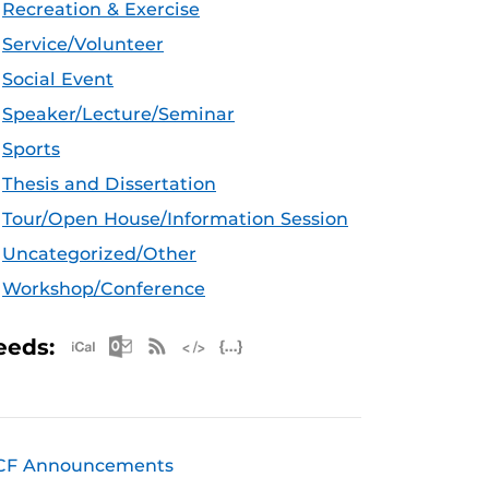
Recreation & Exercise
Service/Volunteer
Social Event
Speaker/Lecture/Seminar
Sports
Thesis and Dissertation
Tour/Open House/Information Session
Uncategorized/Other
Workshop/Conference
Apple iCal Feed (ICS)
Microsoft Outlook Feed (ICS)
RSS Feed
XML Feed
JSON Feed
eeds:
CF Announcements