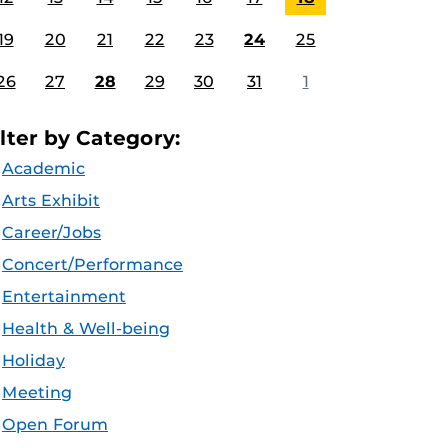
19
20
21
22
23
24
25
26
27
28
29
30
31
1
ilter by Category:
Academic
Arts Exhibit
Career/Jobs
Concert/Performance
Entertainment
Health & Well-being
Holiday
Meeting
Open Forum