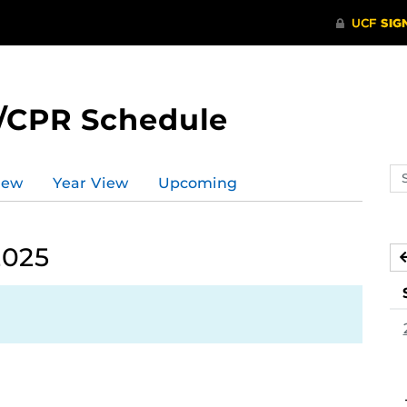
/CPR Schedule
Se
iew
Year View
Upcoming
ev
ca
2025