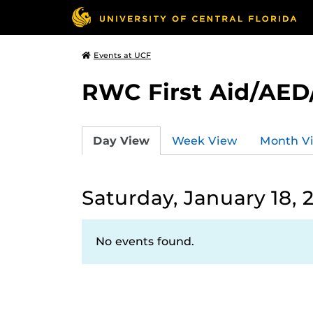
Events at UCF
RWC First Aid/AED
Day View
Week View
Month V
Saturday, January 18, 
No events found.