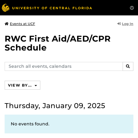
Log In
Events at UCF
RWC First Aid/AED/CPR
Schedule
Search
SEAR
events,
calendars
VIEW BY...
Thursday, January 09, 2025
No events found.