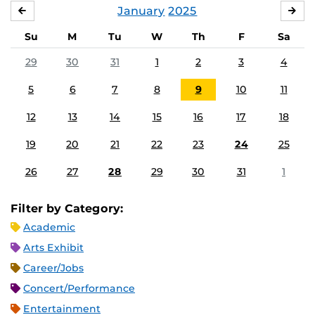
January
2025
DECEMBER
FE
Su
M
Tu
W
Th
F
Sa
29
30
31
1
2
3
4
5
6
7
8
9
10
11
12
13
14
15
16
17
18
19
20
21
22
23
24
25
26
27
28
29
30
31
1
Filter by Category:
Academic
Arts Exhibit
Career/Jobs
Concert/Performance
Entertainment