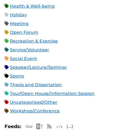
Health & Well-being
Holiday
Meeting
Open Forum
Recreation & Exercise
Service/Volunteer
Social Event
Speaker/Lecture/Seminar
Sports
Thesis and Dissertation
Tour/Open House/Information Session
Uncategorized/Other
Workshop/Conference
Apple iCal Feed (ICS)
Microsoft Outlook Feed (ICS)
RSS Feed
XML Feed
JSON Feed
Feeds: