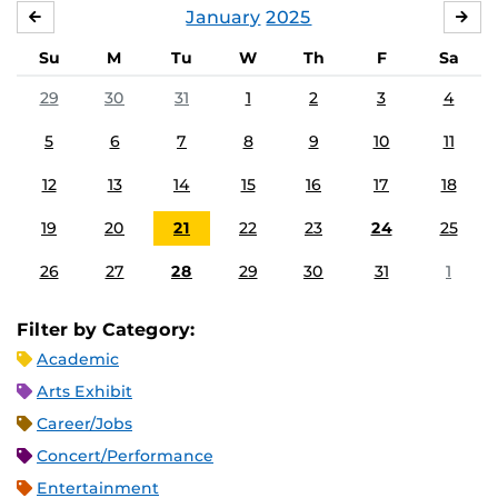
January
2025
DECEMBER
FE
Su
M
Tu
W
Th
F
Sa
29
30
31
1
2
3
4
5
6
7
8
9
10
11
12
13
14
15
16
17
18
19
20
21
22
23
24
25
26
27
28
29
30
31
1
Filter by Category:
Academic
Arts Exhibit
Career/Jobs
Concert/Performance
Entertainment