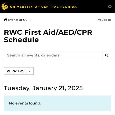
Log In
Events at UCF
RWC First Aid/AED/CPR
Schedule
Search
SEAR
events,
calendars
VIEW BY...
Tuesday, January 21, 2025
No events found.