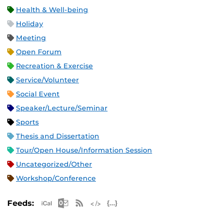
Health & Well-being
Holiday
Meeting
Open Forum
Recreation & Exercise
Service/Volunteer
Social Event
Speaker/Lecture/Seminar
Sports
Thesis and Dissertation
Tour/Open House/Information Session
Uncategorized/Other
Workshop/Conference
Apple iCal Feed (ICS)
Microsoft Outlook Feed (ICS)
RSS Feed
XML Feed
JSON Feed
Feeds: