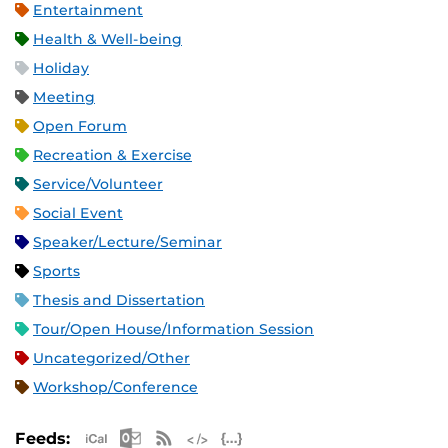
Entertainment
Health & Well-being
Holiday
Meeting
Open Forum
Recreation & Exercise
Service/Volunteer
Social Event
Speaker/Lecture/Seminar
Sports
Thesis and Dissertation
Tour/Open House/Information Session
Uncategorized/Other
Workshop/Conference
Apple iCal Feed (ICS)
Microsoft Outlook Feed (ICS)
RSS Feed
XML Feed
JSON Feed
Feeds: