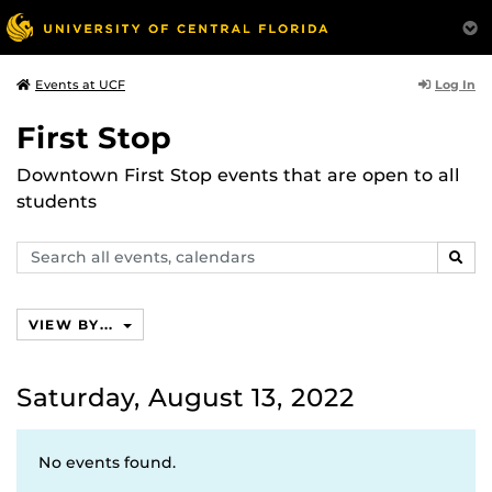
Log In
Events at UCF
First Stop
Downtown First Stop events that are open to all
students
Search
SEAR
events,
calendars
VIEW BY...
Saturday, August 13, 2022
No events found.