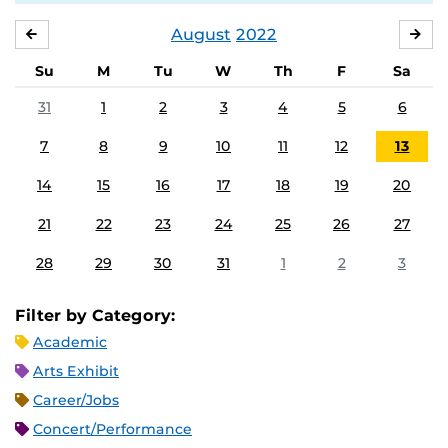
August
2022
JULY
SE
Su
M
Tu
W
Th
F
Sa
31
1
2
3
4
5
6
7
8
9
10
11
12
13
14
15
16
17
18
19
20
21
22
23
24
25
26
27
28
29
30
31
1
2
3
Filter by Category:
Academic
Arts Exhibit
Career/Jobs
Concert/Performance