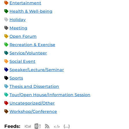
Entertainment
Health & Well-being
Holiday
Meeting
Open Forum
Recreation & Exercise
Service/Volunteer
Social Event
Speaker/Lecture/Seminar
Sports
Thesis and Dissertation
Tour/Open House/Information Session
Uncategorized/Other
Workshop/Conference
Apple iCal Feed (ICS)
Microsoft Outlook Feed (ICS)
RSS Feed
XML Feed
JSON Feed
Feeds: