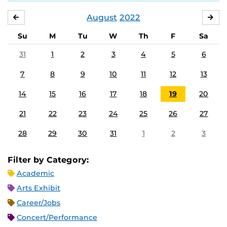
August
2022
JULY
SE
Su
M
Tu
W
Th
F
Sa
31
1
2
3
4
5
6
7
8
9
10
11
12
13
14
15
16
17
18
19
20
21
22
23
24
25
26
27
28
29
30
31
1
2
3
Filter by Category:
Academic
Arts Exhibit
Career/Jobs
Concert/Performance