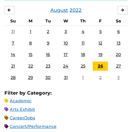
August
2022
JULY
SE
Su
M
Tu
W
Th
F
Sa
31
1
2
3
4
5
6
7
8
9
10
11
12
13
14
15
16
17
18
19
20
21
22
23
24
25
26
27
28
29
30
31
1
2
3
Filter by Category:
Academic
Arts Exhibit
Career/Jobs
Concert/Performance