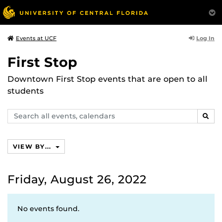
Log In
Events at UCF
First Stop
Downtown First Stop events that are open to all
students
Search
SEAR
events,
calendars
VIEW BY...
Friday, August 26, 2022
No events found.