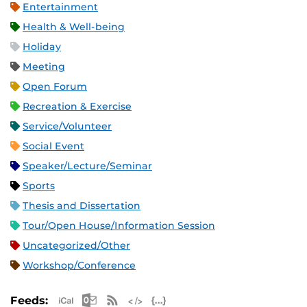
Entertainment
Health & Well-being
Holiday
Meeting
Open Forum
Recreation & Exercise
Service/Volunteer
Social Event
Speaker/Lecture/Seminar
Sports
Thesis and Dissertation
Tour/Open House/Information Session
Uncategorized/Other
Workshop/Conference
Apple iCal Feed (ICS)
Microsoft Outlook Feed (ICS)
RSS Feed
XML Feed
JSON Feed
Feeds: