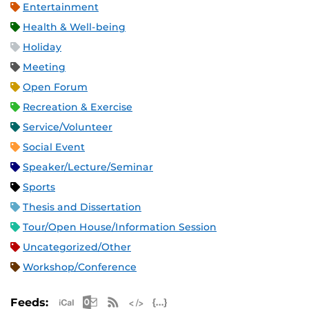
Entertainment
Health & Well-being
Holiday
Meeting
Open Forum
Recreation & Exercise
Service/Volunteer
Social Event
Speaker/Lecture/Seminar
Sports
Thesis and Dissertation
Tour/Open House/Information Session
Uncategorized/Other
Workshop/Conference
Apple iCal Feed (ICS)
Microsoft Outlook Feed (ICS)
RSS Feed
XML Feed
JSON Feed
Feeds: