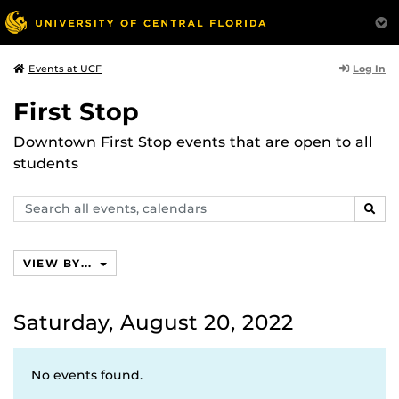
Log In
Events at UCF
First Stop
Downtown First Stop events that are open to all
students
Search
SEAR
events,
calendars
VIEW BY...
Saturday, August 20, 2022
No events found.