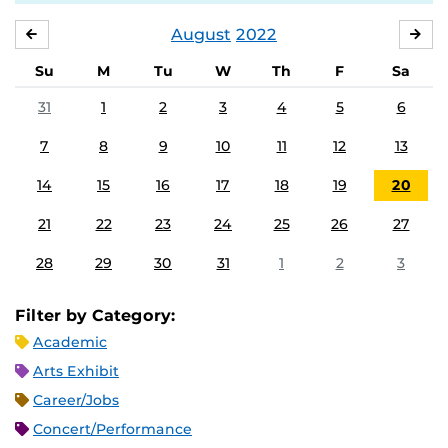
August
2022
JULY
SE
Su
M
Tu
W
Th
F
Sa
31
1
2
3
4
5
6
7
8
9
10
11
12
13
14
15
16
17
18
19
20
21
22
23
24
25
26
27
28
29
30
31
1
2
3
Filter by Category:
Academic
Arts Exhibit
Career/Jobs
Concert/Performance