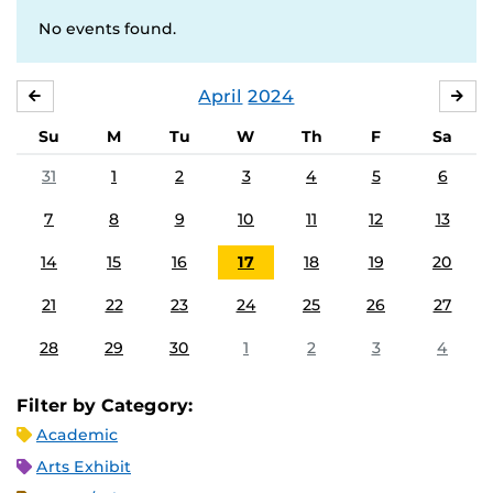
No events found.
April
2024
MARCH
MA
Su
M
Tu
W
Th
F
Sa
31
1
2
3
4
5
6
7
8
9
10
11
12
13
14
15
16
17
18
19
20
21
22
23
24
25
26
27
28
29
30
1
2
3
4
Filter by Category:
Academic
Arts Exhibit