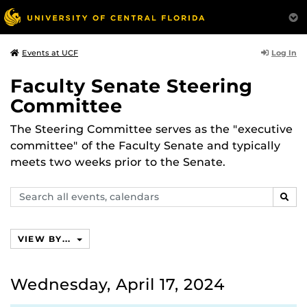
Log In
Events at UCF
Faculty Senate Steering
Committee
The Steering Committee serves as the "executive
committee" of the Faculty Senate and typically
meets two weeks prior to the Senate.
Search
SEAR
events,
calendars
VIEW BY...
Wednesday, April 17, 2024