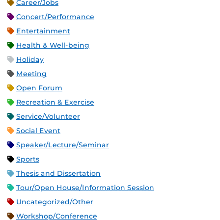
Career/Jobs
Concert/Performance
Entertainment
Health & Well-being
Holiday
Meeting
Open Forum
Recreation & Exercise
Service/Volunteer
Social Event
Speaker/Lecture/Seminar
Sports
Thesis and Dissertation
Tour/Open House/Information Session
Uncategorized/Other
Workshop/Conference