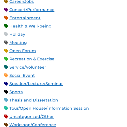
Career/Jobs
Concert/Performance
Entertainment
Health & Well-being
Holiday
Meeting
Open Forum
Recreation & Exercise
Service/Volunteer
Social Event
Speaker/Lecture/Seminar
Sports
Thesis and Dissertation
Tour/Open House/Information Session
Uncategorized/Other
Workshop/Conference