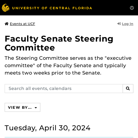
Log In
Events at UCF
Faculty Senate Steering
Committee
The Steering Committee serves as the "executive
committee" of the Faculty Senate and typically
meets two weeks prior to the Senate.
Search
SEAR
events,
calendars
VIEW BY...
Tuesday, April 30, 2024