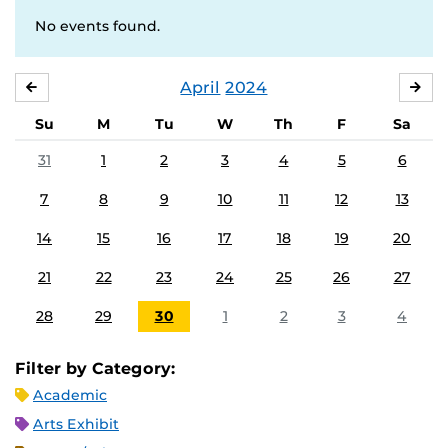
No events found.
April
2024
MARCH
MA
Su
M
Tu
W
Th
F
Sa
31
1
2
3
4
5
6
7
8
9
10
11
12
13
14
15
16
17
18
19
20
21
22
23
24
25
26
27
28
29
30
1
2
3
4
Filter by Category:
Academic
Arts Exhibit