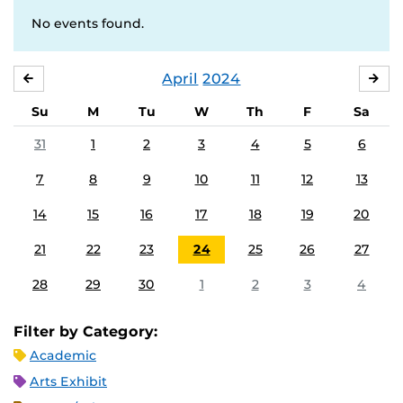
No events found.
April
2024
MARCH
MA
Su
M
Tu
W
Th
F
Sa
31
1
2
3
4
5
6
7
8
9
10
11
12
13
14
15
16
17
18
19
20
21
22
23
24
25
26
27
28
29
30
1
2
3
4
Filter by Category:
Academic
Arts Exhibit