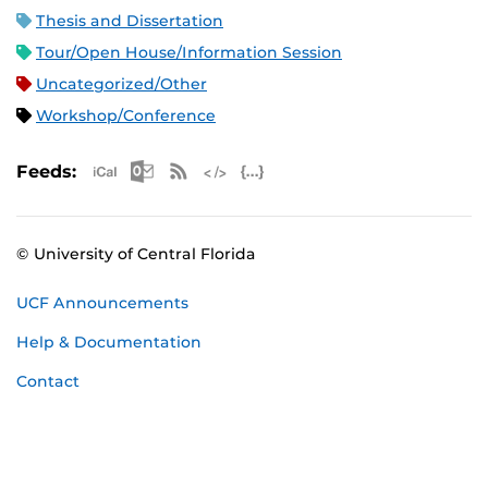
Thesis and Dissertation
Tour/Open House/Information Session
Uncategorized/Other
Workshop/Conference
Apple iCal Feed (ICS)
Microsoft Outlook Feed (ICS)
RSS Feed
XML Feed
JSON Feed
Feeds:
© University of Central Florida
UCF Announcements
Help & Documentation
Contact