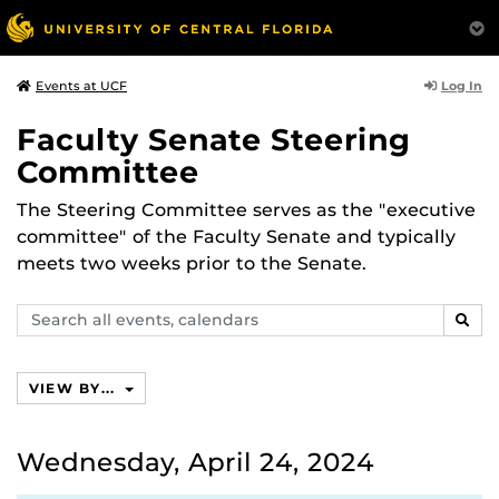
Log In
Events at UCF
Faculty Senate Steering
Committee
The Steering Committee serves as the "executive
committee" of the Faculty Senate and typically
meets two weeks prior to the Senate.
Search
SEAR
events,
calendars
VIEW BY...
Wednesday, April 24, 2024