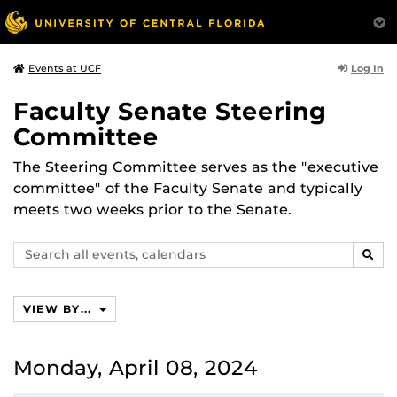
Log In
Events at UCF
Faculty Senate Steering
Committee
The Steering Committee serves as the "executive
committee" of the Faculty Senate and typically
meets two weeks prior to the Senate.
Search
SEAR
events,
calendars
VIEW BY...
Monday, April 08, 2024