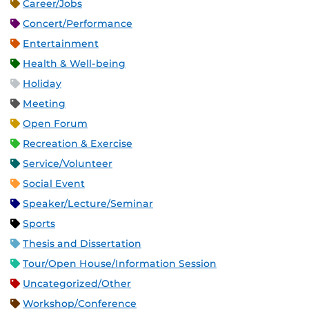
Career/Jobs
Concert/Performance
Entertainment
Health & Well-being
Holiday
Meeting
Open Forum
Recreation & Exercise
Service/Volunteer
Social Event
Speaker/Lecture/Seminar
Sports
Thesis and Dissertation
Tour/Open House/Information Session
Uncategorized/Other
Workshop/Conference