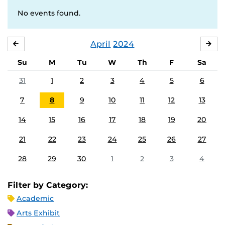
No events found.
April
2024
MARCH
MA
Su
M
Tu
W
Th
F
Sa
31
1
2
3
4
5
6
7
8
9
10
11
12
13
14
15
16
17
18
19
20
21
22
23
24
25
26
27
28
29
30
1
2
3
4
Filter by Category:
Academic
Arts Exhibit