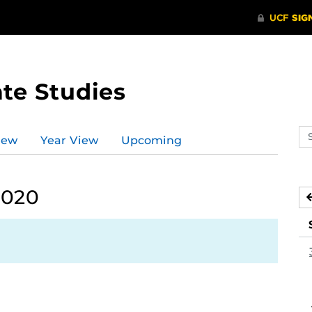
te Studies
Se
iew
Year View
Upcoming
ev
ca
2020