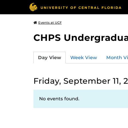
Events at UCF
CHPS Undergradua
Day View
Week View
Month V
Friday, September 11, 
No events found.