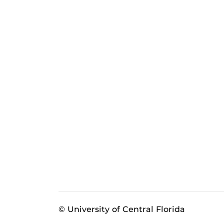
© University of Central Florida