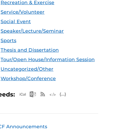
Recreation & Exercise
Service/Volunteer
Social Event
Speaker/Lecture/Seminar
Sports
Thesis and Dissertation
Tour/Open House/Information Session
Uncategorized/Other
Workshop/Conference
Apple iCal Feed (ICS)
Microsoft Outlook Feed (ICS)
RSS Feed
XML Feed
JSON Feed
eeds:
CF Announcements