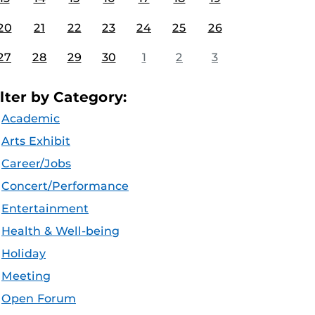
20
21
22
23
24
25
26
27
28
29
30
1
2
3
ilter by Category:
Academic
Arts Exhibit
Career/Jobs
Concert/Performance
Entertainment
Health & Well-being
Holiday
Meeting
Open Forum