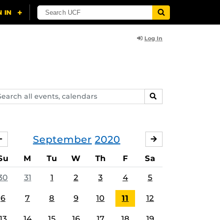
Log In
arch
SEARCH
ents,
lendars
September
2020
AUGUST
OCTOBER
Su
M
Tu
W
Th
F
Sa
30
31
1
2
3
4
5
6
7
8
9
10
11
12
13
14
15
16
17
18
19