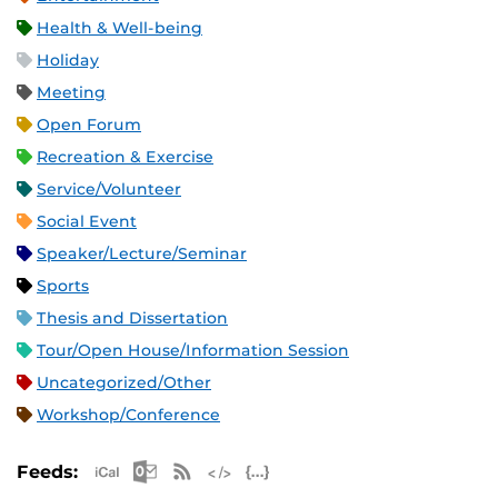
Health & Well-being
Holiday
Meeting
Open Forum
Recreation & Exercise
Service/Volunteer
Social Event
Speaker/Lecture/Seminar
Sports
Thesis and Dissertation
Tour/Open House/Information Session
Uncategorized/Other
Workshop/Conference
Apple iCal Feed (ICS)
Microsoft Outlook Feed (ICS)
RSS Feed
XML Feed
JSON Feed
Feeds: