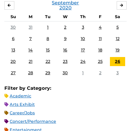
September
AUGUST
OC
2020
Su
M
Tu
W
Th
F
Sa
30
31
1
2
3
4
5
6
7
8
9
10
11
12
13
14
15
16
17
18
19
20
21
22
23
24
25
26
27
28
29
30
1
2
3
Filter by Category:
Academic
Arts Exhibit
Career/Jobs
Concert/Performance
Entertainment