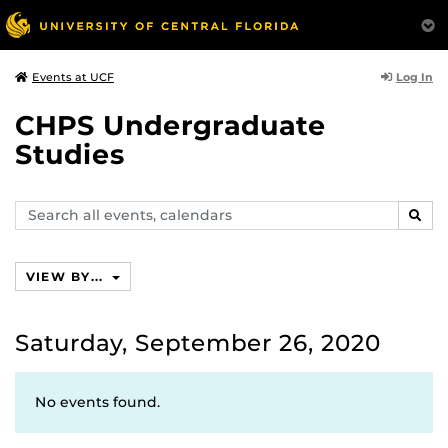
Log In
Events at UCF
CHPS Undergraduate
Studies
Search
SEAR
events,
calendars
VIEW BY...
Saturday, September 26, 2020
No events found.