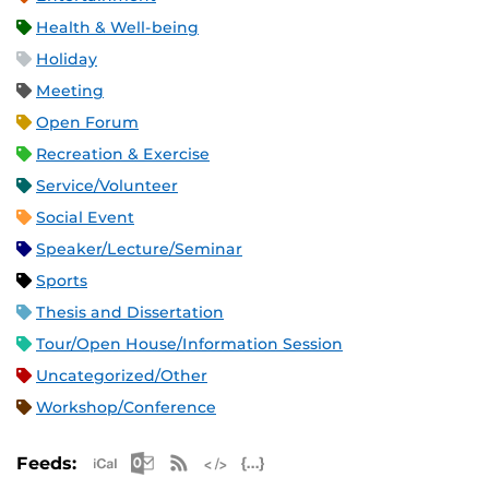
Health & Well-being
Holiday
Meeting
Open Forum
Recreation & Exercise
Service/Volunteer
Social Event
Speaker/Lecture/Seminar
Sports
Thesis and Dissertation
Tour/Open House/Information Session
Uncategorized/Other
Workshop/Conference
Apple iCal Feed (ICS)
Microsoft Outlook Feed (ICS)
RSS Feed
XML Feed
JSON Feed
Feeds: