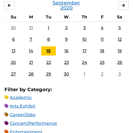
September
AUGUST
OC
2020
Su
M
Tu
W
Th
F
Sa
30
31
1
2
3
4
5
6
7
8
9
10
11
12
13
14
15
16
17
18
19
20
21
22
23
24
25
26
27
28
29
30
1
2
3
Filter by Category:
Academic
Arts Exhibit
Career/Jobs
Concert/Performance
Entertainment