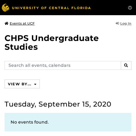
Log In
Events at UCF
CHPS Undergraduate
Studies
Search
SEAR
events,
calendars
VIEW BY...
Tuesday, September 15, 2020
No events found.