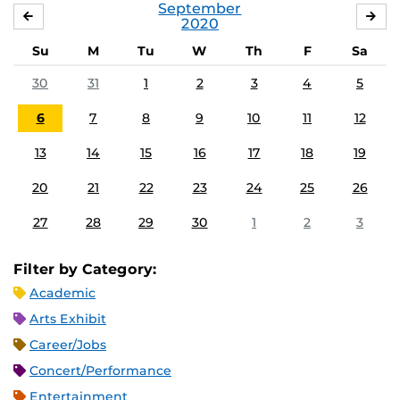
September
AUGUST
OC
2020
Su
M
Tu
W
Th
F
Sa
30
31
1
2
3
4
5
6
7
8
9
10
11
12
13
14
15
16
17
18
19
20
21
22
23
24
25
26
27
28
29
30
1
2
3
Filter by Category:
Academic
Arts Exhibit
Career/Jobs
Concert/Performance
Entertainment