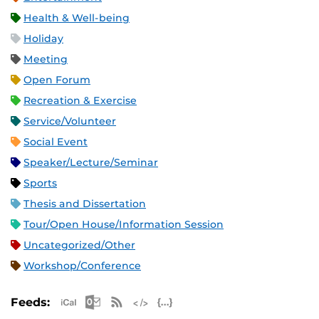
Health & Well-being
Holiday
Meeting
Open Forum
Recreation & Exercise
Service/Volunteer
Social Event
Speaker/Lecture/Seminar
Sports
Thesis and Dissertation
Tour/Open House/Information Session
Uncategorized/Other
Workshop/Conference
Apple iCal Feed (ICS)
Microsoft Outlook Feed (ICS)
RSS Feed
XML Feed
JSON Feed
Feeds: