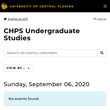
Log In
Events at UCF
CHPS Undergraduate
Studies
Search
SEAR
events,
calendars
VIEW BY...
Sunday, September 06, 2020
No events found.