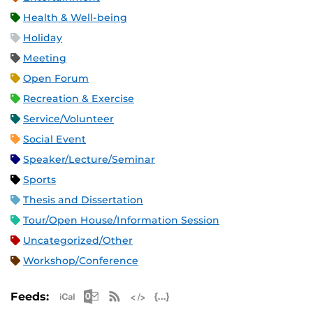
Health & Well-being
Holiday
Meeting
Open Forum
Recreation & Exercise
Service/Volunteer
Social Event
Speaker/Lecture/Seminar
Sports
Thesis and Dissertation
Tour/Open House/Information Session
Uncategorized/Other
Workshop/Conference
Apple iCal Feed (ICS)
Microsoft Outlook Feed (ICS)
RSS Feed
XML Feed
JSON Feed
Feeds: