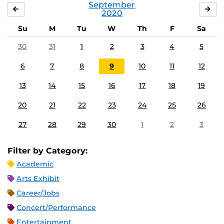
September
AUGUST
OC
2020
Su
M
Tu
W
Th
F
Sa
30
31
1
2
3
4
5
6
7
8
9
10
11
12
13
14
15
16
17
18
19
20
21
22
23
24
25
26
27
28
29
30
1
2
3
Filter by Category:
Academic
Arts Exhibit
Career/Jobs
Concert/Performance
Entertainment