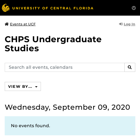
Log In
Events at UCF
CHPS Undergraduate
Studies
Search
SEAR
events,
calendars
VIEW BY...
Wednesday, September 09, 2020
No events found.