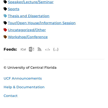
Speaker/Lecture/Seminar
Sports
Thesis and Dissertation
Tour/Open House/Information Session
Uncategorized/Other
Workshop/Conference
Apple iCal Feed (ICS)
Microsoft Outlook Feed (ICS)
RSS Feed
XML Feed
JSON Feed
Feeds:
© University of Central Florida
UCF Announcements
Help & Documentation
Contact