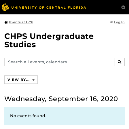
Log In
Events at UCF
CHPS Undergraduate
Studies
Search
SEAR
events,
calendars
VIEW BY...
Wednesday, September 16, 2020
No events found.