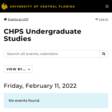
Log In
Events at UCF
CHPS Undergraduate
Studies
Search
SEAR
events,
calendars
VIEW BY...
Friday, February 11, 2022
No events found.