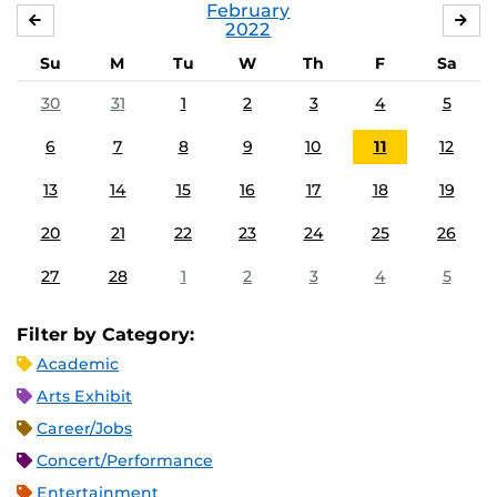
February
JANUARY
MA
2022
Su
M
Tu
W
Th
F
Sa
30
31
1
2
3
4
5
6
7
8
9
10
11
12
13
14
15
16
17
18
19
20
21
22
23
24
25
26
27
28
1
2
3
4
5
Filter by Category:
Academic
Arts Exhibit
Career/Jobs
Concert/Performance
Entertainment