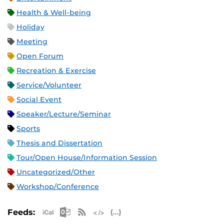
Health & Well-being
Holiday
Meeting
Open Forum
Recreation & Exercise
Service/Volunteer
Social Event
Speaker/Lecture/Seminar
Sports
Thesis and Dissertation
Tour/Open House/Information Session
Uncategorized/Other
Workshop/Conference
Apple iCal Feed (ICS)
Microsoft Outlook Feed (ICS)
RSS Feed
XML Feed
JSON Feed
Feeds: