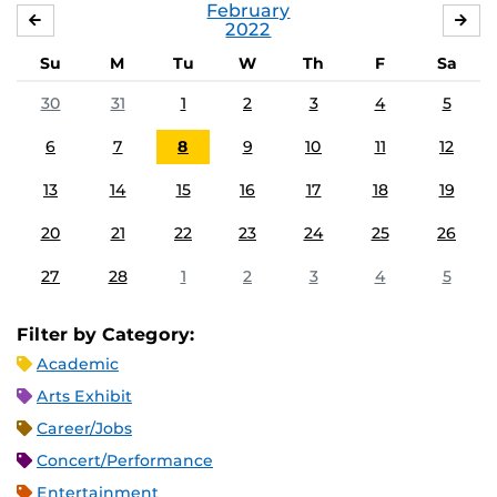
February
JANUARY
MA
2022
Su
M
Tu
W
Th
F
Sa
30
31
1
2
3
4
5
6
7
8
9
10
11
12
13
14
15
16
17
18
19
20
21
22
23
24
25
26
27
28
1
2
3
4
5
Filter by Category:
Academic
Arts Exhibit
Career/Jobs
Concert/Performance
Entertainment