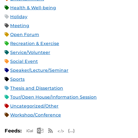
Health & Well-being
Holiday
Meeting
Open Forum
Recreation & Exercise
Service/Volunteer
Social Event
Speaker/Lecture/Seminar
Sports
Thesis and Dissertation
Tour/Open House/Information Session
Uncategorized/Other
Workshop/Conference
Apple iCal Feed (ICS)
Microsoft Outlook Feed (ICS)
RSS Feed
XML Feed
JSON Feed
Feeds: