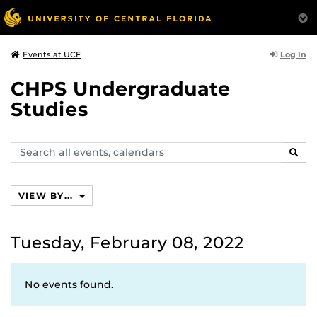
Log In
Events at UCF
CHPS Undergraduate
Studies
Search
SEAR
events,
calendars
VIEW BY...
Tuesday, February 08, 2022
No events found.