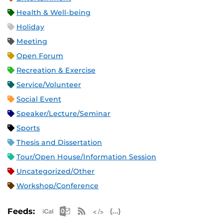
Health & Well-being
Holiday
Meeting
Open Forum
Recreation & Exercise
Service/Volunteer
Social Event
Speaker/Lecture/Seminar
Sports
Thesis and Dissertation
Tour/Open House/Information Session
Uncategorized/Other
Workshop/Conference
Apple iCal Feed (ICS)
Microsoft Outlook Feed (ICS)
RSS Feed
XML Feed
JSON Feed
Feeds: