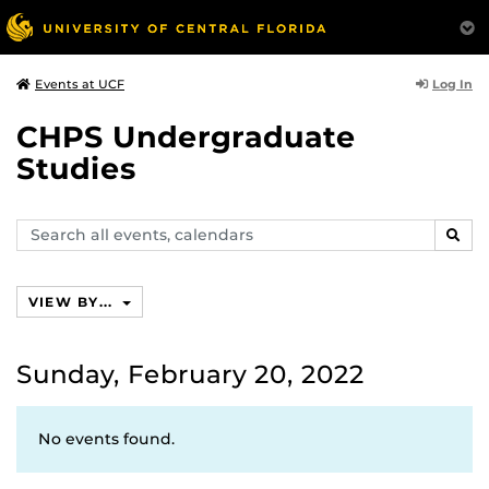
Log In
Events at UCF
CHPS Undergraduate
Studies
Search
SEAR
events,
calendars
VIEW BY...
Sunday, February 20, 2022
No events found.