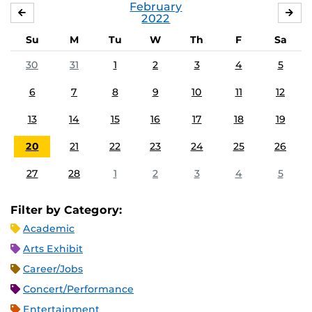
February
JANUARY
MA
2022
Su
M
Tu
W
Th
F
Sa
30
31
1
2
3
4
5
6
7
8
9
10
11
12
13
14
15
16
17
18
19
20
21
22
23
24
25
26
27
28
1
2
3
4
5
Filter by Category:
Academic
Arts Exhibit
Career/Jobs
Concert/Performance
Entertainment