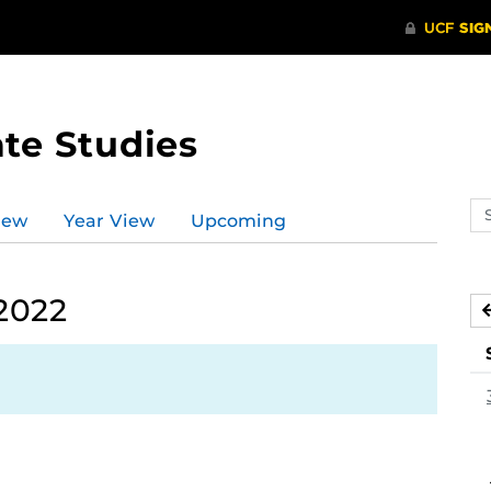
te Studies
Se
iew
Year View
Upcoming
ev
ca
2022