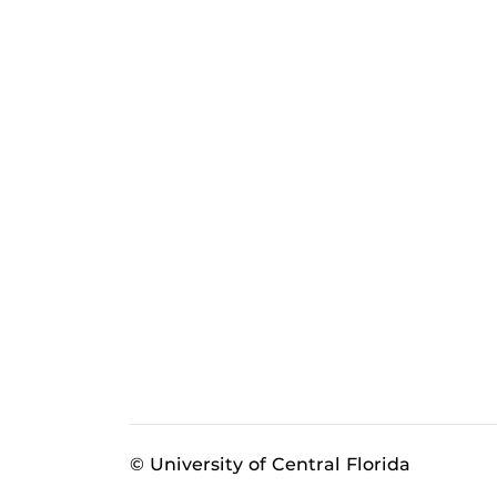
© University of Central Florida