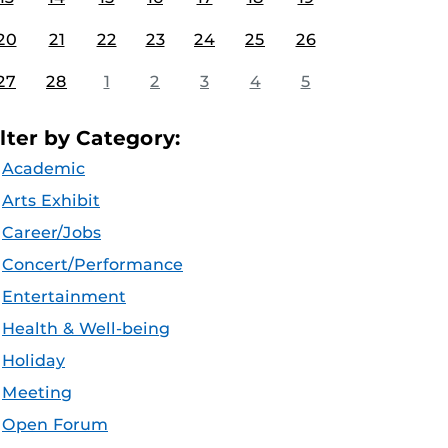
20
21
22
23
24
25
26
27
28
1
2
3
4
5
ilter by Category:
Academic
Arts Exhibit
Career/Jobs
Concert/Performance
Entertainment
Health & Well-being
Holiday
Meeting
Open Forum