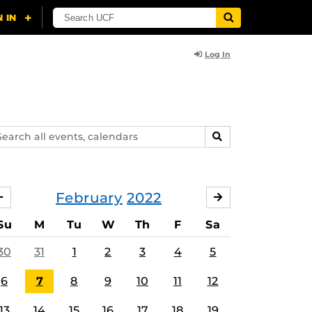
Log In
arch
SEARCH
ents,
lendars
February
2022
JANUARY
MARCH
Su
M
Tu
W
Th
F
Sa
30
31
1
2
3
4
5
6
7
8
9
10
11
12
13
14
15
16
17
18
19