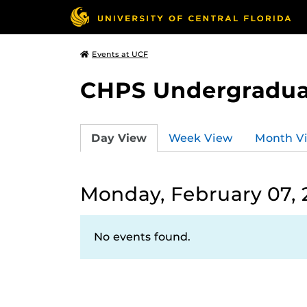
Events at UCF
CHPS Undergradua
Day View
Week View
Month V
Monday, February 07, 
No events found.