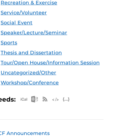
Recreation & Exercise
Service/Volunteer
Social Event
Speaker/Lecture/Seminar
Sports
Thesis and Dissertation
Tour/Open House/Information Session
Uncategorized/Other
Workshop/Conference
Apple iCal Feed (ICS)
Microsoft Outlook Feed (ICS)
RSS Feed
XML Feed
JSON Feed
eeds:
CF Announcements