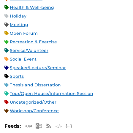
Health & Well-being
Holiday
Meeting
Open Forum
Recreation & Exercise
Service/Volunteer
Social Event
Speaker/Lecture/Seminar
Sports
Thesis and Dissertation
Tour/Open House/Information Session
Uncategorized/Other
Workshop/Conference
Apple iCal Feed (ICS)
Microsoft Outlook Feed (ICS)
RSS Feed
XML Feed
JSON Feed
Feeds: