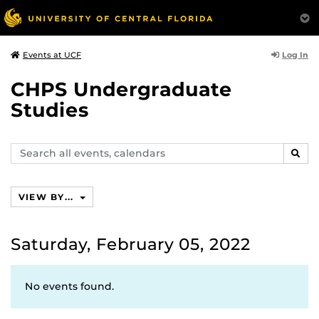
Log In
Events at UCF
CHPS Undergraduate
Studies
Search
SEAR
events,
calendars
VIEW BY...
Saturday, February 05, 2022
No events found.