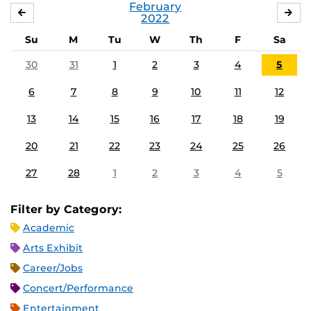
February
JANUARY
MA
2022
Su
M
Tu
W
Th
F
Sa
30
31
1
2
3
4
5
6
7
8
9
10
11
12
13
14
15
16
17
18
19
20
21
22
23
24
25
26
27
28
1
2
3
4
5
Filter by Category:
Academic
Arts Exhibit
Career/Jobs
Concert/Performance
Entertainment