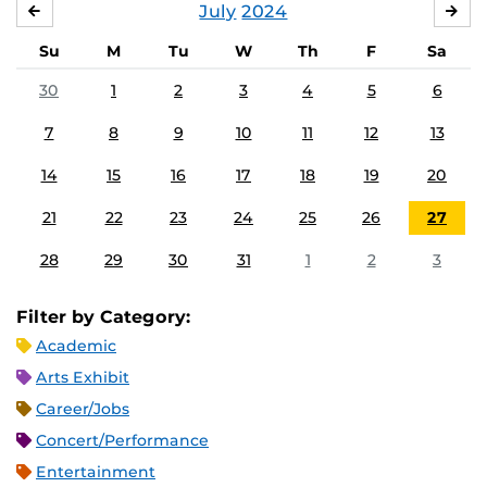
July
2024
JUNE
AU
Su
M
Tu
W
Th
F
Sa
30
1
2
3
4
5
6
7
8
9
10
11
12
13
14
15
16
17
18
19
20
21
22
23
24
25
26
27
28
29
30
31
1
2
3
Filter by Category:
Academic
Arts Exhibit
Career/Jobs
Concert/Performance
Entertainment