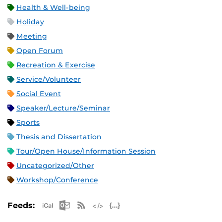
Health & Well-being
Holiday
Meeting
Open Forum
Recreation & Exercise
Service/Volunteer
Social Event
Speaker/Lecture/Seminar
Sports
Thesis and Dissertation
Tour/Open House/Information Session
Uncategorized/Other
Workshop/Conference
Apple iCal Feed (ICS)
Microsoft Outlook Feed (ICS)
RSS Feed
XML Feed
JSON Feed
Feeds: