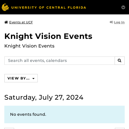
Log In
Events at UCF
Knight Vision Events
Knight Vision Events
Search
SEAR
events,
calendars
VIEW BY...
Saturday, July 27, 2024
No events found.