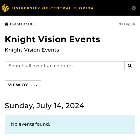
Log In
Events at UCF
Knight Vision Events
Knight Vision Events
Search
SEAR
events,
calendars
VIEW BY...
Sunday, July 14, 2024
No events found.