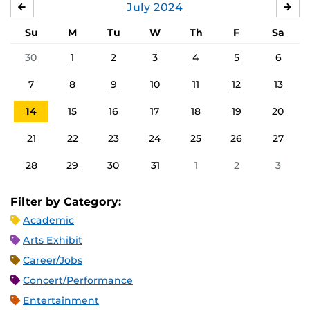
July
2024
JUNE
AU
Su
M
Tu
W
Th
F
Sa
30
1
2
3
4
5
6
7
8
9
10
11
12
13
14
15
16
17
18
19
20
21
22
23
24
25
26
27
28
29
30
31
1
2
3
Filter by Category:
Academic
Arts Exhibit
Career/Jobs
Concert/Performance
Entertainment