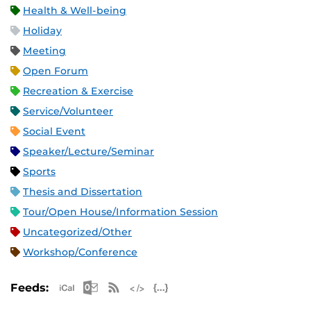
Health & Well-being
Holiday
Meeting
Open Forum
Recreation & Exercise
Service/Volunteer
Social Event
Speaker/Lecture/Seminar
Sports
Thesis and Dissertation
Tour/Open House/Information Session
Uncategorized/Other
Workshop/Conference
Apple iCal Feed (ICS)
Microsoft Outlook Feed (ICS)
RSS Feed
XML Feed
JSON Feed
Feeds: