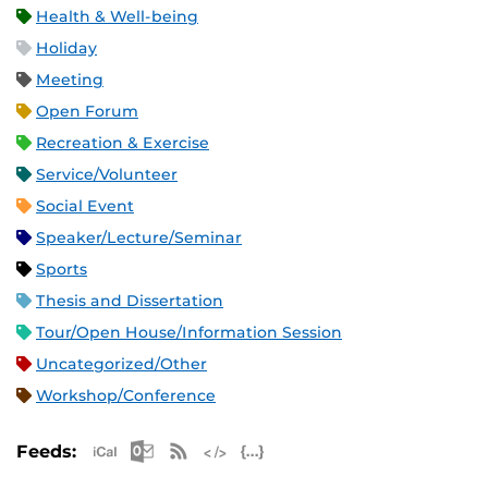
Health & Well-being
Holiday
Meeting
Open Forum
Recreation & Exercise
Service/Volunteer
Social Event
Speaker/Lecture/Seminar
Sports
Thesis and Dissertation
Tour/Open House/Information Session
Uncategorized/Other
Workshop/Conference
Apple iCal Feed (ICS)
Microsoft Outlook Feed (ICS)
RSS Feed
XML Feed
JSON Feed
Feeds: