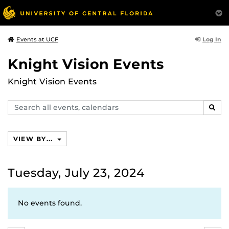
Log In
Events at UCF
Knight Vision Events
Knight Vision Events
Search
SEAR
events,
calendars
VIEW BY...
Tuesday, July 23, 2024
No events found.