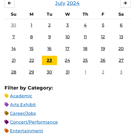
July
2024
JUNE
AU
Su
M
Tu
W
Th
F
Sa
30
1
2
3
4
5
6
7
8
9
10
11
12
13
14
15
16
17
18
19
20
21
22
23
24
25
26
27
28
29
30
31
1
2
3
Filter by Category:
Academic
Arts Exhibit
Career/Jobs
Concert/Performance
Entertainment