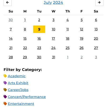
July
2024
JUNE
AU
Su
M
Tu
W
Th
F
Sa
30
1
2
3
4
5
6
7
8
9
10
11
12
13
14
15
16
17
18
19
20
21
22
23
24
25
26
27
28
29
30
31
1
2
3
Filter by Category:
Academic
Arts Exhibit
Career/Jobs
Concert/Performance
Entertainment