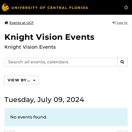
Log In
Events at UCF
Knight Vision Events
Knight Vision Events
Search
SEAR
events,
calendars
VIEW BY...
Tuesday, July 09, 2024
No events found.