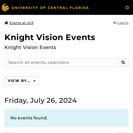
Log In
Events at UCF
Knight Vision Events
Knight Vision Events
Search
SEAR
events,
calendars
VIEW BY...
Friday, July 26, 2024
No events found.