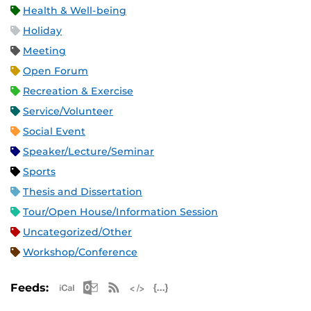
Health & Well-being
Holiday
Meeting
Open Forum
Recreation & Exercise
Service/Volunteer
Social Event
Speaker/Lecture/Seminar
Sports
Thesis and Dissertation
Tour/Open House/Information Session
Uncategorized/Other
Workshop/Conference
Apple iCal Feed (ICS)
Microsoft Outlook Feed (ICS)
RSS Feed
XML Feed
JSON Feed
Feeds: