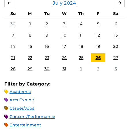
July
2024
JUNE
AU
Su
M
Tu
W
Th
F
Sa
30
1
2
3
4
5
6
7
8
9
10
11
12
13
14
15
16
17
18
19
20
21
22
23
24
25
26
27
28
29
30
31
1
2
3
Filter by Category:
Academic
Arts Exhibit
Career/Jobs
Concert/Performance
Entertainment