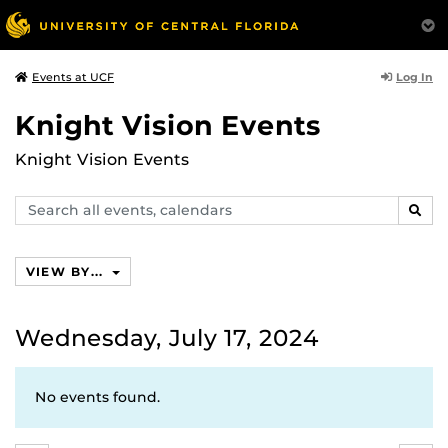
Log In
Events at UCF
Knight Vision Events
Knight Vision Events
Search
SEAR
events,
calendars
VIEW BY...
Wednesday, July 17, 2024
No events found.