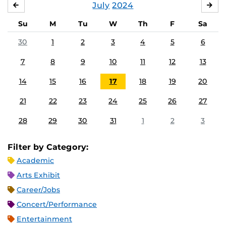
July
2024
JUNE
AU
Su
M
Tu
W
Th
F
Sa
30
1
2
3
4
5
6
7
8
9
10
11
12
13
14
15
16
17
18
19
20
21
22
23
24
25
26
27
28
29
30
31
1
2
3
Filter by Category:
Academic
Arts Exhibit
Career/Jobs
Concert/Performance
Entertainment