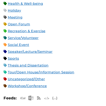
Health & Well-being
Holiday
Meeting
Open Forum
Recreation & Exercise
Service/Volunteer
Social Event
Speaker/Lecture/Seminar
Sports
Thesis and Dissertation
Tour/Open House/Information Session
Uncategorized/Other
Workshop/Conference
Apple iCal Feed (ICS)
Microsoft Outlook Feed (ICS)
RSS Feed
XML Feed
JSON Feed
Feeds: