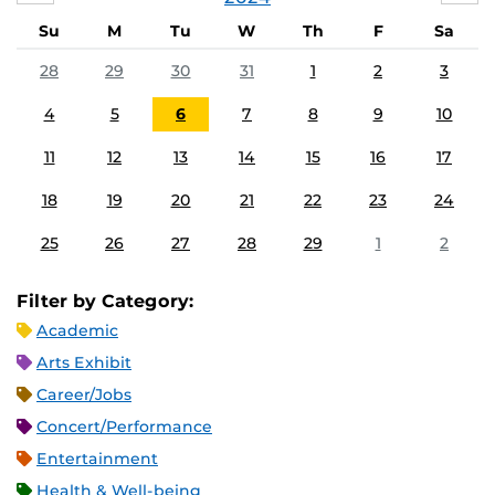
Su
M
Tu
W
Th
F
Sa
28
29
30
31
1
2
3
4
5
6
7
8
9
10
11
12
13
14
15
16
17
18
19
20
21
22
23
24
25
26
27
28
29
1
2
Filter by Category:
Academic
Arts Exhibit
Career/Jobs
Concert/Performance
Entertainment
Health & Well-being