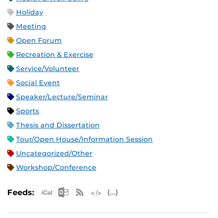
Holiday
Meeting
Open Forum
Recreation & Exercise
Service/Volunteer
Social Event
Speaker/Lecture/Seminar
Sports
Thesis and Dissertation
Tour/Open House/Information Session
Uncategorized/Other
Workshop/Conference
Apple iCal Feed (ICS)
Microsoft Outlook Feed (ICS)
RSS Feed
XML Feed
JSON Feed
Feeds: