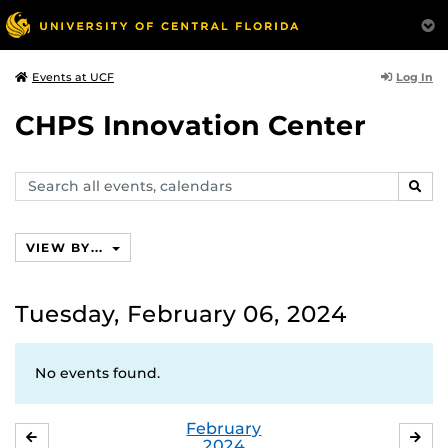
Log In
Events at UCF
CHPS Innovation Center
Search
SEAR
events,
calendars
VIEW BY...
Tuesday, February 06, 2024
No events found.
February
JANUARY
MA
2024