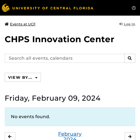
Log In
Events at UCF
CHPS Innovation Center
Search
SEAR
events,
calendars
VIEW BY...
Friday, February 09, 2024
No events found.
February
JANUARY
MA
2024