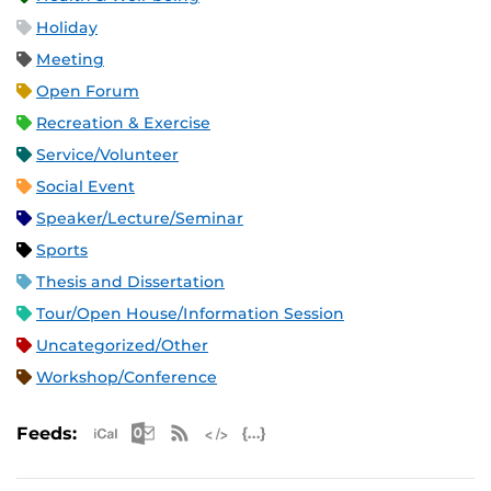
Holiday
Meeting
Open Forum
Recreation & Exercise
Service/Volunteer
Social Event
Speaker/Lecture/Seminar
Sports
Thesis and Dissertation
Tour/Open House/Information Session
Uncategorized/Other
Workshop/Conference
Apple iCal Feed (ICS)
Microsoft Outlook Feed (ICS)
RSS Feed
XML Feed
JSON Feed
Feeds: