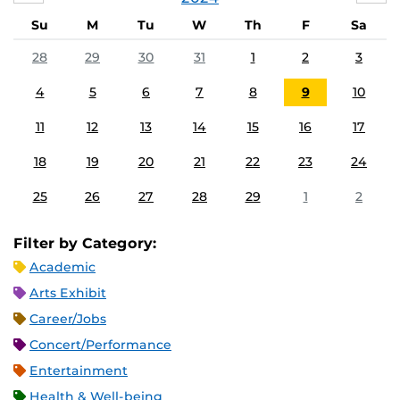
Su
M
Tu
W
Th
F
Sa
28
29
30
31
1
2
3
4
5
6
7
8
9
10
11
12
13
14
15
16
17
18
19
20
21
22
23
24
25
26
27
28
29
1
2
Filter by Category:
Academic
Arts Exhibit
Career/Jobs
Concert/Performance
Entertainment
Health & Well-being