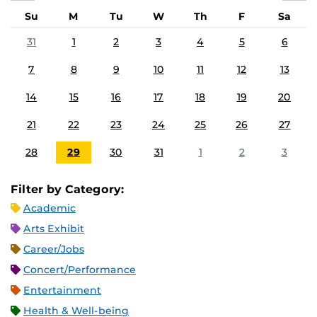
Su
M
Tu
W
Th
F
Sa
31
1
2
3
4
5
6
7
8
9
10
11
12
13
14
15
16
17
18
19
20
21
22
23
24
25
26
27
28
29
30
31
1
2
3
Filter by Category:
Academic
Arts Exhibit
Career/Jobs
Concert/Performance
Entertainment
Health & Well-being