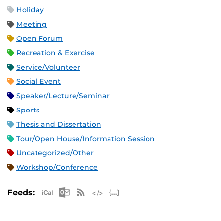
Holiday
Meeting
Open Forum
Recreation & Exercise
Service/Volunteer
Social Event
Speaker/Lecture/Seminar
Sports
Thesis and Dissertation
Tour/Open House/Information Session
Uncategorized/Other
Workshop/Conference
Apple iCal Feed (ICS)
Microsoft Outlook Feed (ICS)
RSS Feed
XML Feed
JSON Feed
Feeds: