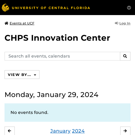
Log In
Events at UCF
CHPS Innovation Center
Search
SEAR
events,
calendars
VIEW BY...
Monday, January 29, 2024
No events found.
January
2024
DECEMBER
FE