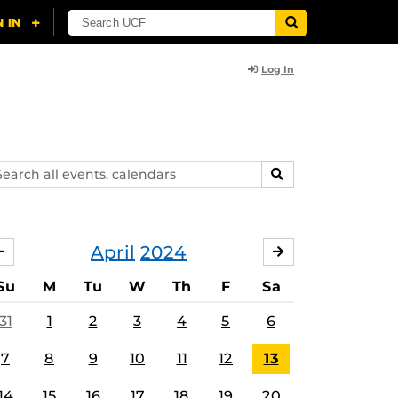
Log In
arch
SEARCH
ents,
lendars
April
2024
MARCH
MAY
Su
M
Tu
W
Th
F
Sa
31
1
2
3
4
5
6
7
8
9
10
11
12
13
14
15
16
17
18
19
20