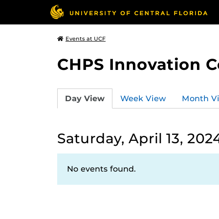
Events at UCF
CHPS Innovation C
Day View
Week View
Month V
Saturday, April 13, 202
No events found.