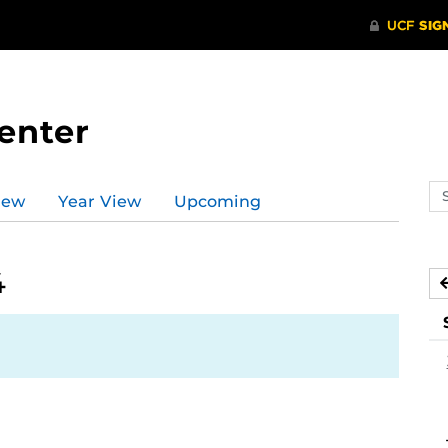
enter
Se
iew
Year View
Upcoming
ev
ca
4