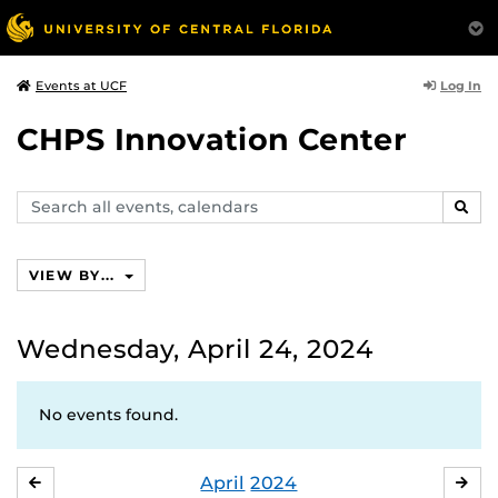
Log In
Events at UCF
CHPS Innovation Center
Search
SEAR
events,
calendars
VIEW BY...
Wednesday, April 24, 2024
No events found.
April
2024
MARCH
MA