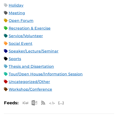
Holiday
Meeting
Open Forum
Recreation & Exercise
Service/Volunteer
Social Event
Speaker/Lecture/Seminar
Sports
Thesis and Dissertation
Tour/Open House/Information Session
Uncategorized/Other
Workshop/Conference
Apple iCal Feed (ICS)
Microsoft Outlook Feed (ICS)
RSS Feed
XML Feed
JSON Feed
Feeds: