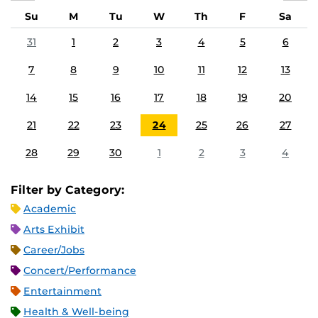
Su
M
Tu
W
Th
F
Sa
31
1
2
3
4
5
6
7
8
9
10
11
12
13
14
15
16
17
18
19
20
21
22
23
24
25
26
27
28
29
30
1
2
3
4
Filter by Category:
Academic
Arts Exhibit
Career/Jobs
Concert/Performance
Entertainment
Health & Well-being