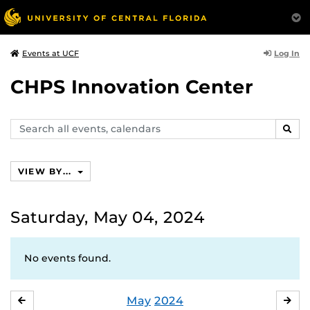
Log In
Events at UCF
CHPS Innovation Center
Search
SEAR
events,
calendars
VIEW BY...
Saturday, May 04, 2024
No events found.
May
2024
APRIL
JU