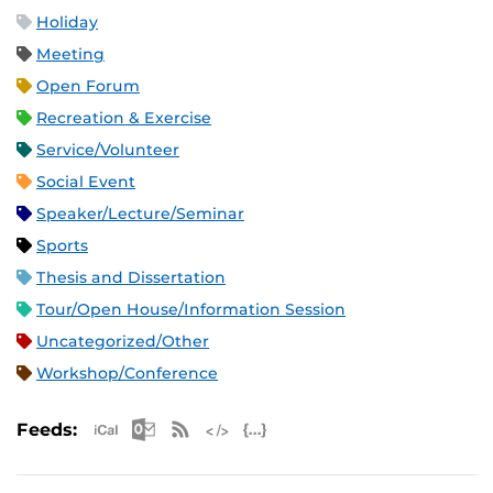
Holiday
Meeting
Open Forum
Recreation & Exercise
Service/Volunteer
Social Event
Speaker/Lecture/Seminar
Sports
Thesis and Dissertation
Tour/Open House/Information Session
Uncategorized/Other
Workshop/Conference
Apple iCal Feed (ICS)
Microsoft Outlook Feed (ICS)
RSS Feed
XML Feed
JSON Feed
Feeds: