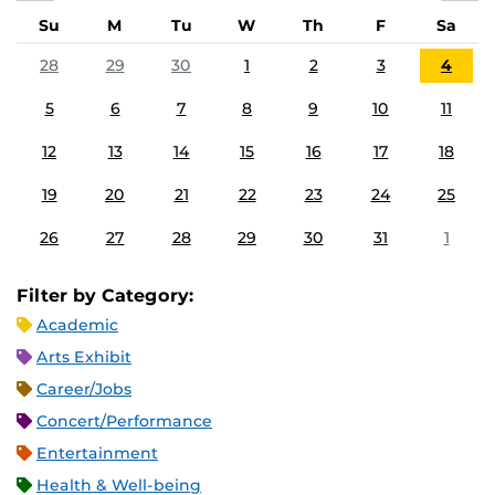
Su
M
Tu
W
Th
F
Sa
28
29
30
1
2
3
4
5
6
7
8
9
10
11
12
13
14
15
16
17
18
19
20
21
22
23
24
25
26
27
28
29
30
31
1
Filter by Category:
Academic
Arts Exhibit
Career/Jobs
Concert/Performance
Entertainment
Health & Well-being