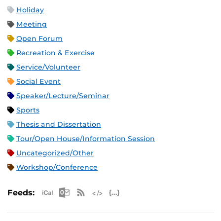
Holiday
Meeting
Open Forum
Recreation & Exercise
Service/Volunteer
Social Event
Speaker/Lecture/Seminar
Sports
Thesis and Dissertation
Tour/Open House/Information Session
Uncategorized/Other
Workshop/Conference
Apple iCal Feed (ICS)
Microsoft Outlook Feed (ICS)
RSS Feed
XML Feed
JSON Feed
Feeds: