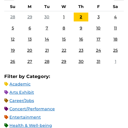
Su
M
Tu
W
Th
F
Sa
28
29
30
1
2
3
4
5
6
7
8
9
10
11
12
13
14
15
16
17
18
19
20
21
22
23
24
25
26
27
28
29
30
31
1
Filter by Category:
Academic
Arts Exhibit
Career/Jobs
Concert/Performance
Entertainment
Health & Well-being