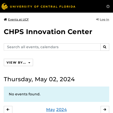
Log In
Events at UCF
CHPS Innovation Center
Search
SEAR
events,
calendars
VIEW BY...
Thursday, May 02, 2024
No events found.
May
2024
APRIL
JU