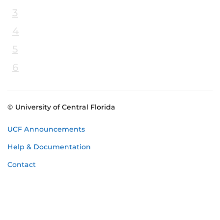
3
4
5
6
© University of Central Florida
UCF Announcements
Help & Documentation
Contact