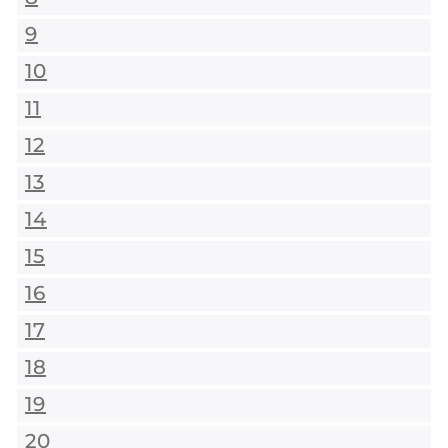
9
10
11
12
13
14
15
16
17
18
19
20