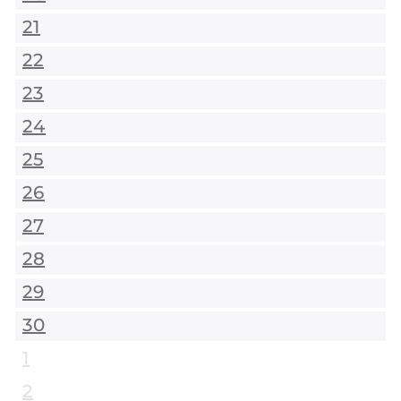
21
22
23
24
25
26
27
28
29
30
1
2