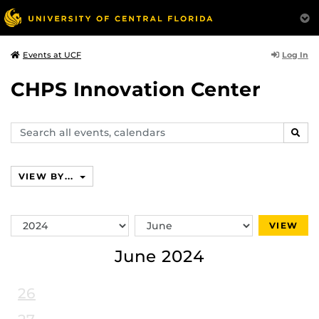
Log In
Events at UCF
CHPS Innovation Center
Search
SEAR
events,
calendars
VIEW BY...
Switch
Switch
VIEW
Year
Month
June 2024
26