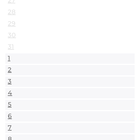
27
28
29
30
31
1
2
3
4
5
6
7
8