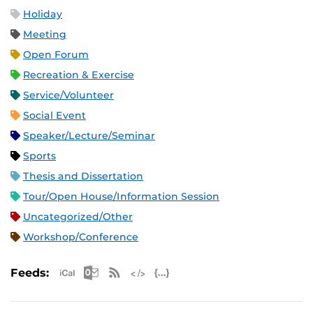
Holiday
Meeting
Open Forum
Recreation & Exercise
Service/Volunteer
Social Event
Speaker/Lecture/Seminar
Sports
Thesis and Dissertation
Tour/Open House/Information Session
Uncategorized/Other
Workshop/Conference
Apple iCal Feed (ICS)
Microsoft Outlook Feed (ICS)
RSS Feed
XML Feed
JSON Feed
Feeds: