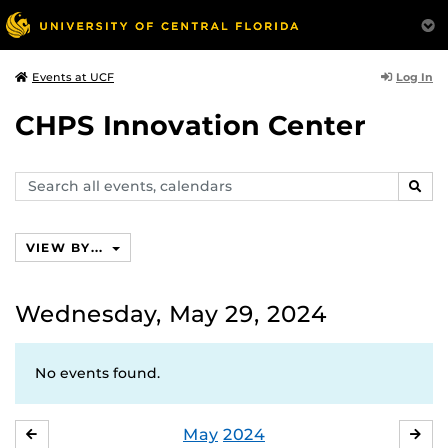
Log In
Events at UCF
CHPS Innovation Center
Search
SEAR
events,
calendars
VIEW BY...
Wednesday, May 29, 2024
No events found.
May
2024
APRIL
JU