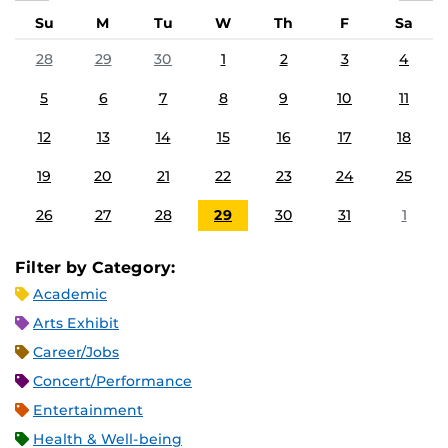
Su
M
Tu
W
Th
F
Sa
28
29
30
1
2
3
4
5
6
7
8
9
10
11
12
13
14
15
16
17
18
19
20
21
22
23
24
25
26
27
28
29
30
31
1
Filter by Category:
Academic
Arts Exhibit
Career/Jobs
Concert/Performance
Entertainment
Health & Well-being