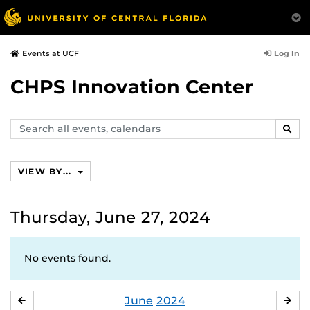
Log In
Events at UCF
CHPS Innovation Center
Search
SEAR
events,
calendars
VIEW BY...
Thursday, June 27, 2024
No events found.
June
2024
MAY
JUL