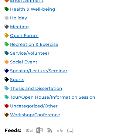
Entertainment
Health & Well-being
Holiday
Meeting
Open Forum
Recreation & Exercise
Service/Volunteer
Social Event
Speaker/Lecture/Seminar
Sports
Thesis and Dissertation
Tour/Open House/Information Session
Uncategorized/Other
Workshop/Conference
Apple iCal Feed (ICS)
Microsoft Outlook Feed (ICS)
RSS Feed
XML Feed
JSON Feed
Feeds: