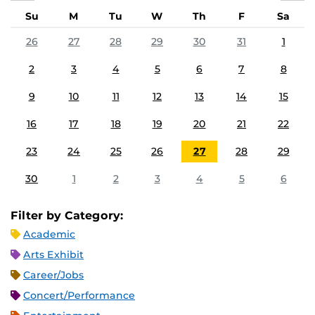
Su
M
Tu
W
Th
F
Sa
26
27
28
29
30
31
1
2
3
4
5
6
7
8
9
10
11
12
13
14
15
16
17
18
19
20
21
22
23
24
25
26
27
28
29
30
1
2
3
4
5
6
Filter by Category:
Academic
Arts Exhibit
Career/Jobs
Concert/Performance