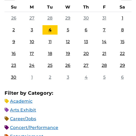
Su
M
Tu
W
Th
F
Sa
26
27
28
29
30
31
1
2
3
4
5
6
7
8
9
10
11
12
13
14
15
16
17
18
19
20
21
22
23
24
25
26
27
28
29
30
1
2
3
4
5
6
Filter by Category:
Academic
Arts Exhibit
Career/Jobs
Concert/Performance