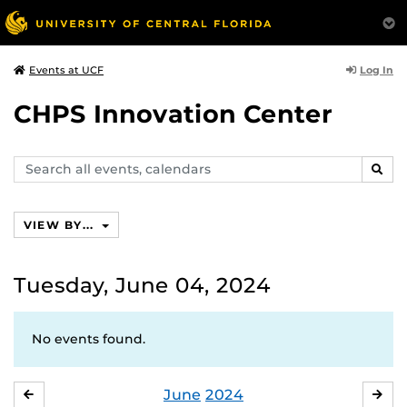
Log In
Events at UCF
CHPS Innovation Center
Search
SEAR
events,
calendars
VIEW BY...
Tuesday, June 04, 2024
No events found.
June
2024
MAY
JUL