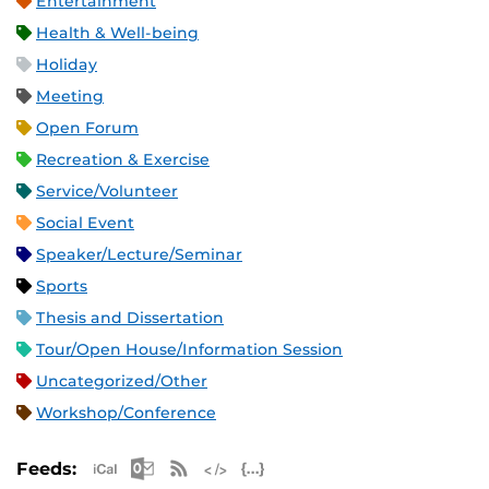
Entertainment
Health & Well-being
Holiday
Meeting
Open Forum
Recreation & Exercise
Service/Volunteer
Social Event
Speaker/Lecture/Seminar
Sports
Thesis and Dissertation
Tour/Open House/Information Session
Uncategorized/Other
Workshop/Conference
Apple iCal Feed (ICS)
Microsoft Outlook Feed (ICS)
RSS Feed
XML Feed
JSON Feed
Feeds: