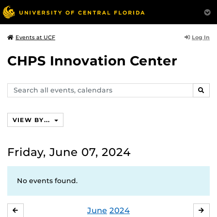
Log In
Events at UCF
CHPS Innovation Center
Search
SEAR
events,
calendars
VIEW BY...
Friday, June 07, 2024
No events found.
June
2024
MAY
JUL