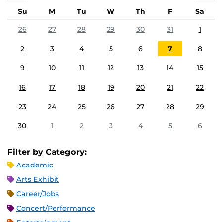
Su
M
Tu
W
Th
F
Sa
26
27
28
29
30
31
1
2
3
4
5
6
7
8
9
10
11
12
13
14
15
16
17
18
19
20
21
22
23
24
25
26
27
28
29
30
1
2
3
4
5
6
Filter by Category:
Academic
Arts Exhibit
Career/Jobs
Concert/Performance