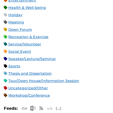
Entertainment
Health & Well-being
Holiday
Meeting
Open Forum
Recreation & Exercise
Service/Volunteer
Social Event
Speaker/Lecture/Seminar
Sports
Thesis and Dissertation
Tour/Open House/Information Session
Uncategorized/Other
Workshop/Conference
Apple iCal Feed (ICS)
Microsoft Outlook Feed (ICS)
RSS Feed
XML Feed
JSON Feed
Feeds: