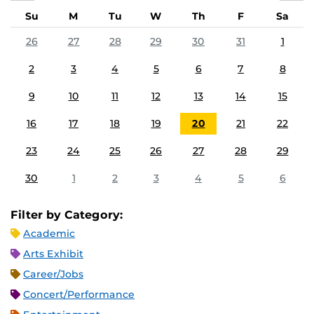
Su
M
Tu
W
Th
F
Sa
26
27
28
29
30
31
1
2
3
4
5
6
7
8
9
10
11
12
13
14
15
16
17
18
19
20
21
22
23
24
25
26
27
28
29
30
1
2
3
4
5
6
Filter by Category:
Academic
Arts Exhibit
Career/Jobs
Concert/Performance