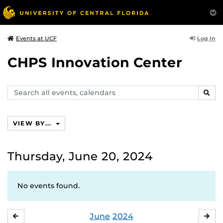
Log In
Events at UCF
CHPS Innovation Center
Search
SEAR
events,
calendars
VIEW BY...
Thursday, June 20, 2024
No events found.
June
2024
MAY
JUL