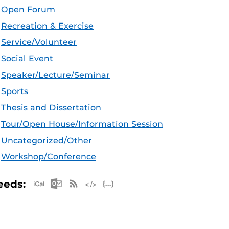
Open Forum
Recreation & Exercise
Service/Volunteer
Social Event
Speaker/Lecture/Seminar
Sports
Thesis and Dissertation
Tour/Open House/Information Session
Uncategorized/Other
Workshop/Conference
Apple iCal Feed (ICS)
Microsoft Outlook Feed (ICS)
RSS Feed
XML Feed
JSON Feed
eeds: