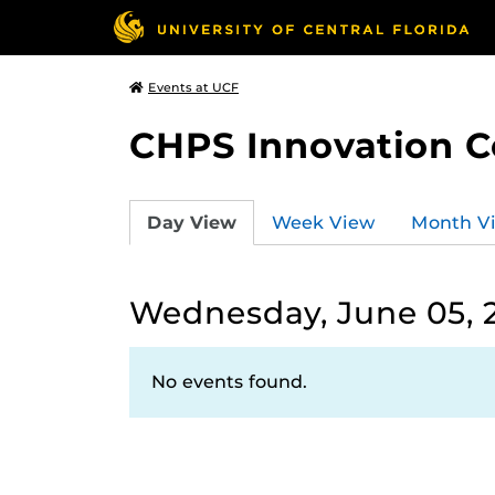
Events at UCF
CHPS Innovation C
Day View
Week View
Month V
Wednesday, June 05, 
No events found.