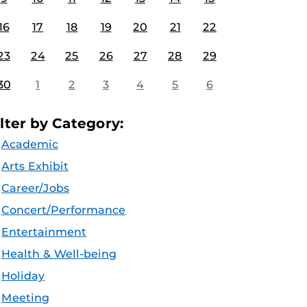
16
17
18
19
20
21
22
23
24
25
26
27
28
29
30
1
2
3
4
5
6
ilter by Category:
Academic
Arts Exhibit
Career/Jobs
Concert/Performance
Entertainment
Health & Well-being
Holiday
Meeting