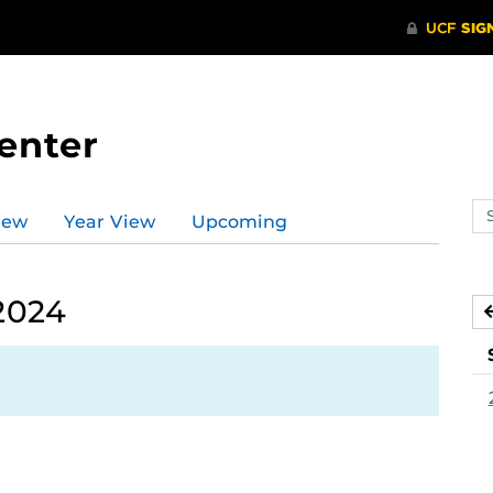
enter
Se
iew
Year View
Upcoming
ev
ca
2024