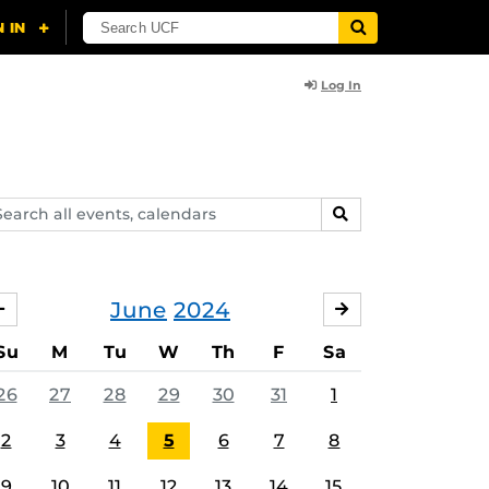
Log In
arch
SEARCH
ents,
lendars
June
2024
MAY
JULY
Su
M
Tu
W
Th
F
Sa
26
27
28
29
30
31
1
2
3
4
5
6
7
8
9
10
11
12
13
14
15