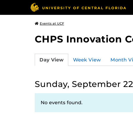
Events at UCF
CHPS Innovation C
Day View
Week View
Month V
Sunday, September 22
No events found.