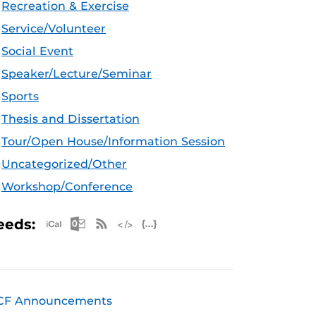
Recreation & Exercise
Service/Volunteer
Social Event
Speaker/Lecture/Seminar
Sports
Thesis and Dissertation
Tour/Open House/Information Session
Uncategorized/Other
Workshop/Conference
Apple iCal Feed (ICS)
Microsoft Outlook Feed (ICS)
RSS Feed
XML Feed
JSON Feed
eeds:
CF Announcements