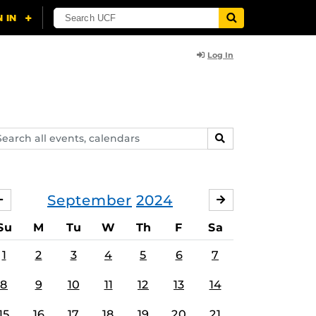
Log In
arch
SEARCH
ents,
lendars
September
2024
AUGUST
OCTOBER
Su
M
Tu
W
Th
F
Sa
1
2
3
4
5
6
7
8
9
10
11
12
13
14
15
16
17
18
19
20
21