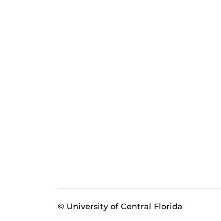
© University of Central Florida