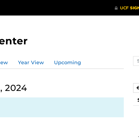
enter
Se
iew
Year View
Upcoming
ev
ca
, 2024