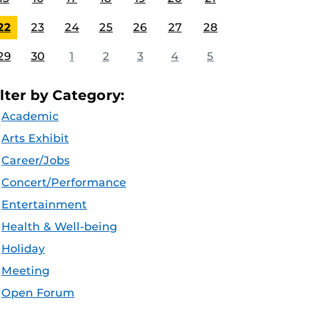
22
23
24
25
26
27
28
29
30
1
2
3
4
5
ilter by Category:
Academic
Arts Exhibit
Career/Jobs
Concert/Performance
Entertainment
Health & Well-being
Holiday
Meeting
Open Forum