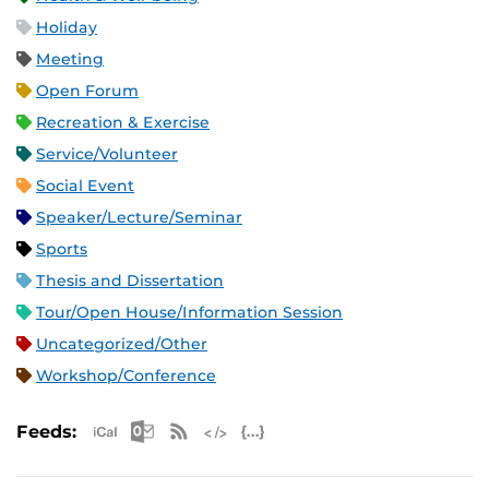
Holiday
Meeting
Open Forum
Recreation & Exercise
Service/Volunteer
Social Event
Speaker/Lecture/Seminar
Sports
Thesis and Dissertation
Tour/Open House/Information Session
Uncategorized/Other
Workshop/Conference
Apple iCal Feed (ICS)
Microsoft Outlook Feed (ICS)
RSS Feed
XML Feed
JSON Feed
Feeds: