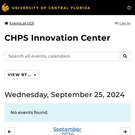
Log In
Events at UCF
CHPS Innovation Center
Search
SEAR
events,
calendars
VIEW BY...
Wednesday, September 25, 2024
No events found.
September
AUGUST
OC
2024