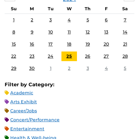
Su
M
Tu
W
Th
F
Sa
1
2
3
4
5
6
7
8
9
10
11
12
13
14
15
16
17
18
19
20
21
22
23
24
25
26
27
28
29
30
1
2
3
4
5
Filter by Category:
Academic
Arts Exhibit
Career/Jobs
Concert/Performance
Entertainment
Health & Well-being